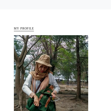
MY PROFILE