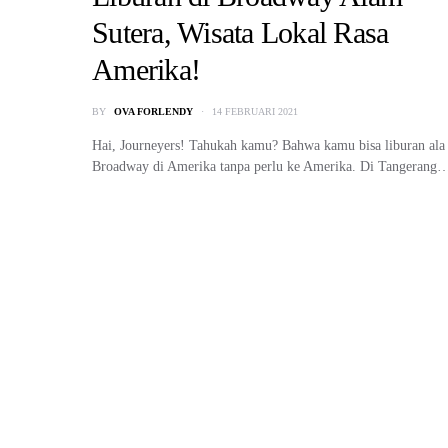
Sutera, Wisata Lokal Rasa
Amerika!
BY
OVA FORLENDY
14 FEBRUARI 2021
Hai, Journeyers! Tahukah kamu? Bahwa kamu bisa liburan ala
Broadway di Amerika tanpa perlu ke Amerika. Di Tangerang