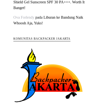
Shield Gel Sunscreen SPF 30 PA+++. Worth It
Banget!
Ova Forlendy
pada
Liburan ke Bandung Naik
Whoosh Aja, Yuks!
KOMUNITAS BACKPACKER JAKARTA