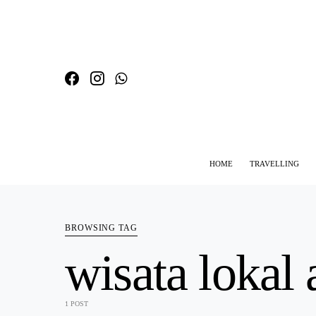
HOME
TRAVELLING
SEARCH FOR:
BROWSING TAG
wisata lokal 
1 POST