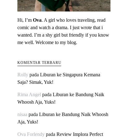
Hi, I’m
Ova
. A girl who loves traveling, read
comic and watch a drama. I just wrote that i
wanted. I’m a shy girl but friendly if you know
me well. Welcome to my blog.
KOMENTAR TERBARU
Rolly
pada
Liburan ke Singapura Kemana
Saja? Simak, Yuk!
Rima Angel
pada
Liburan ke Bandung Naik
Whoosh Aja, Yuks!
nisaa
pada
Liburan ke Bandung Naik Whoosh
Aja, Yuks!
Ova Forlendy
pada
Review Implora Perfect