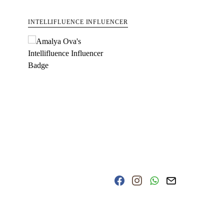
INTELLIFLUENCE INFLUENCER