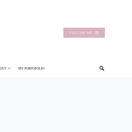
FOLLOW ME
OUT
MY PORTOFOLIO