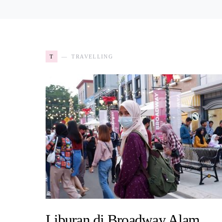
T
TRAVELLING
Liburan di Broadway Alam