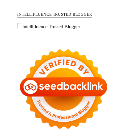
INTELLIFLUENCE TRUSTED BLOGGER