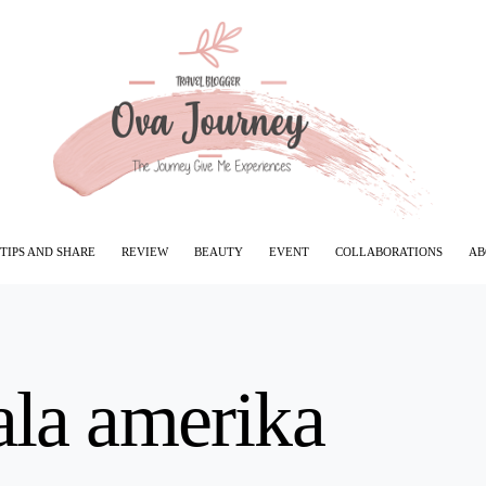
TIPS AND SHARE
REVIEW
BEAUTY
EVENT
COLLABORATIONS
AB
ala amerika