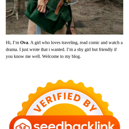
Hi, I’m
Ova
. A girl who loves traveling, read comic and watch a
drama. I just wrote that i wanted. I’m a shy girl but friendly if
you know me well. Welcome to my blog.