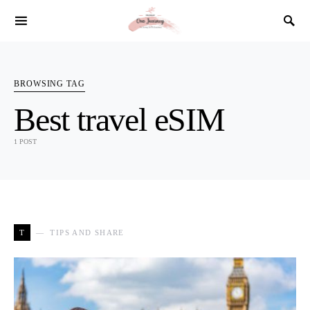
SEARCH FOR:
BROWSING TAG
Best travel eSIM
1 POST
T
TIPS AND SHARE