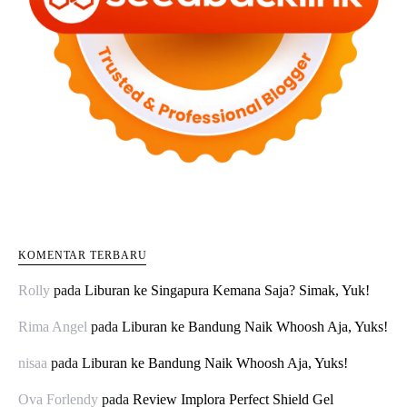
KOMENTAR TERBARU
Rolly
pada
Liburan ke Singapura Kemana Saja? Simak, Yuk!
Rima Angel
pada
Liburan ke Bandung Naik Whoosh Aja, Yuks!
nisaa
pada
Liburan ke Bandung Naik Whoosh Aja, Yuks!
Ova Forlendy
pada
Review Implora Perfect Shield Gel