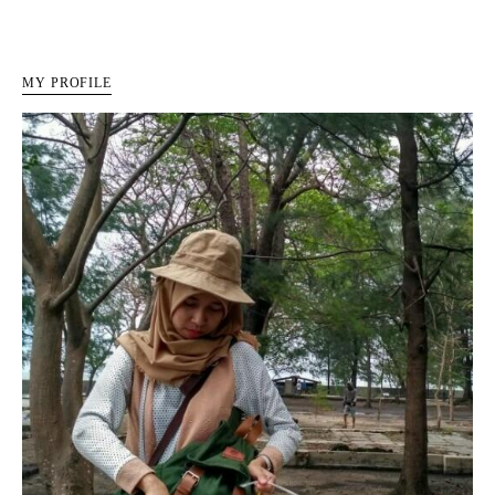
MY PROFILE