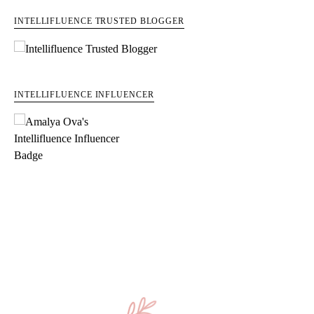
INTELLIFLUENCE TRUSTED BLOGGER
INTELLIFLUENCE INFLUENCER