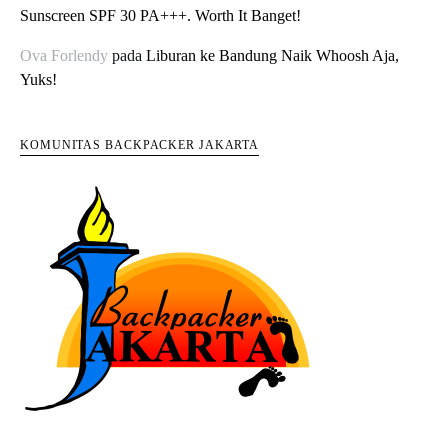
Sunscreen SPF 30 PA+++. Worth It Banget!
Ova Forlendy
pada
Liburan ke Bandung Naik Whoosh Aja,
Yuks!
KOMUNITAS BACKPACKER JAKARTA