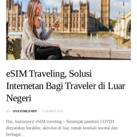
eSIM Traveling, Solusi
Internetan Bagi Traveler di Luar
Negeri
BY
OVA FORLENDY
1 MARET 2023
Hai, Journeyers! eSIM traveling – Semenjak pandemi COVID
dinyatakan berakhir, aktivitas di luar rumah kembali normal dan
berbagai…