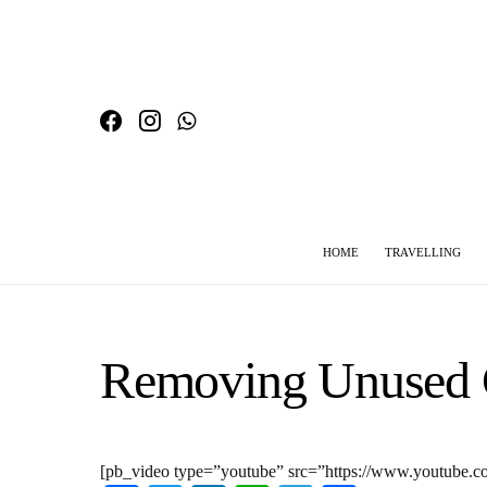
HOME
TRAVELLING
SEARCH FOR:
Removing Unused 
[pb_video type=”youtube” src=”https://www.youtube.