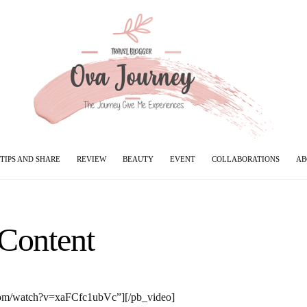
TIPS AND SHARE
REVIEW
BEAUTY
EVENT
COLLABORATIONS
AB
Content
com/watch?v=xaFCfc1ubVc”][/pb_video]