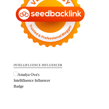
INTELLIFLUENCE INFLUENCER