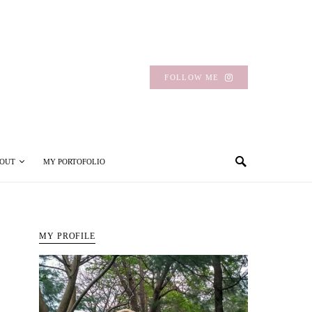
FOLLOW ME
OUT
MY PORTOFOLIO
MY PROFILE