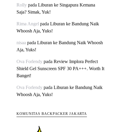
Rolly
pada
Liburan ke Singapura Kemana
Saja? Simak, Yuk!
Rima Angel
pada
Liburan ke Bandung Naik
Whoosh Aja, Yuks!
nisaa
pada
Liburan ke Bandung Naik Whoosh
Aja, Yuks!
Ova Forlendy
pada
Review Implora Perfect
Shield Gel Sunscreen SPF 30 PA+++. Worth It
Banget!
Ova Forlendy
pada
Liburan ke Bandung Naik
Whoosh Aja, Yuks!
KOMUNITAS BACKPACKER JAKARTA