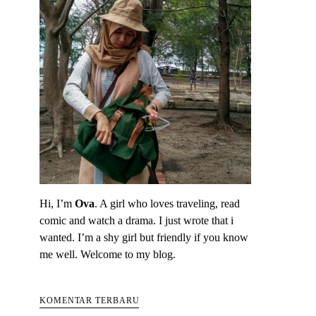
Hi, I’m
Ova
. A girl who loves traveling, read
comic and watch a drama. I just wrote that i
wanted. I’m a shy girl but friendly if you know
me well. Welcome to my blog.
KOMENTAR TERBARU