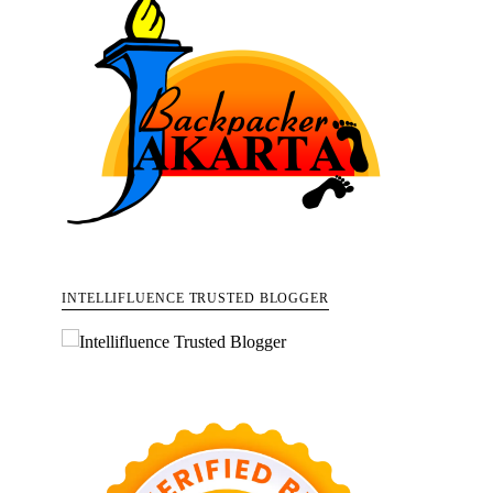
INTELLIFLUENCE TRUSTED BLOGGER