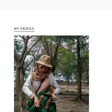
MY PROFILE