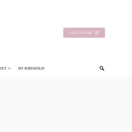
FOLLOW ME
OUT
MY PORTOFOLIO