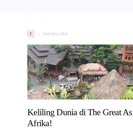
T
TRAVELLING
Keliling Dunia di The Great As
Afrika!