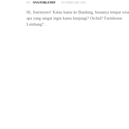
BY
OVA FORLENDY
29 FEBRUARI 2020
Hi, Journeyers! Kalau kamu ke Bandung, biasanya tempat wisa
apa yang sangat ingin kamu kunjungi? Orchid? Farmhouse
Lembang?…