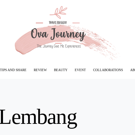
TIPS AND SHARE
REVIEW
BEAUTY
EVENT
COLLABORATIONS
AB
 Lembang