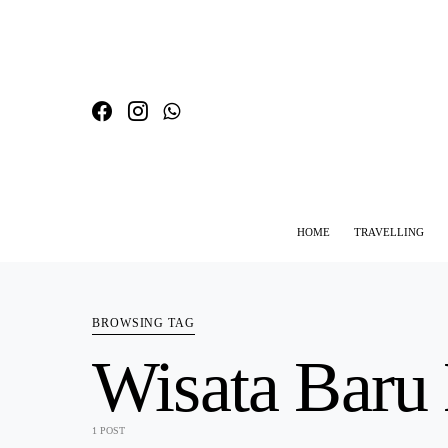
HOME
TRAVELLING
SEARCH FOR:
BROWSING TAG
Wisata Baru
1 POST