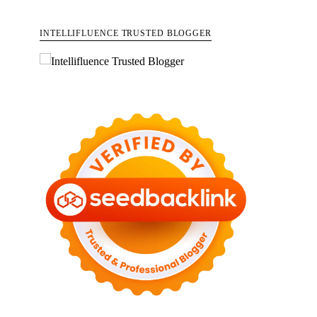
INTELLIFLUENCE TRUSTED BLOGGER