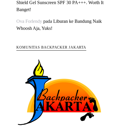
Shield Gel Sunscreen SPF 30 PA+++. Worth It
Banget!
Ova Forlendy
pada
Liburan ke Bandung Naik
Whoosh Aja, Yuks!
KOMUNITAS BACKPACKER JAKARTA