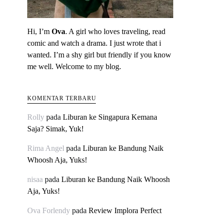
Hi, I’m
Ova
. A girl who loves traveling, read
comic and watch a drama. I just wrote that i
wanted. I’m a shy girl but friendly if you know
me well. Welcome to my blog.
KOMENTAR TERBARU
Rolly
pada
Liburan ke Singapura Kemana
Saja? Simak, Yuk!
Rima Angel
pada
Liburan ke Bandung Naik
Whoosh Aja, Yuks!
nisaa
pada
Liburan ke Bandung Naik Whoosh
Aja, Yuks!
Ova Forlendy
pada
Review Implora Perfect