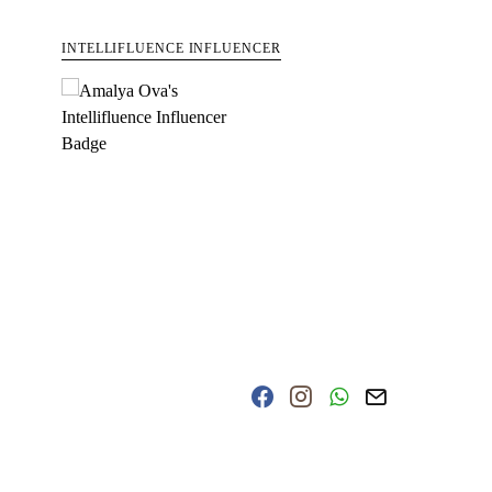
INTELLIFLUENCE INFLUENCER