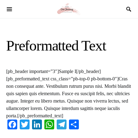
SEARCH FOR:
Preformatted Text
[pb_header important=”3″]Sample I[/pb_header]
[pb_preformatted_text css_class=”pb-top-0 pb-bottom-0″]Cras
non consequat ante. Vestibulum rutrum purus nisi. Morbi blandit
quis sapien quis elementum. Fusce eu suscipit felis, nec ultricies
augue. Integer eu libero metus. Quisque non viverra lectus, sed
ullamcorper lorem. Quisque interdum sagittis neque iaculis
porta.[/pb_preformatted_text]
Facebook
Twitter
LinkedIn
WhatsApp
Telegram
Share