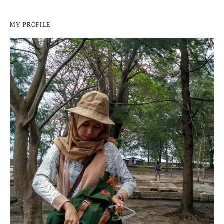
MY PROFILE