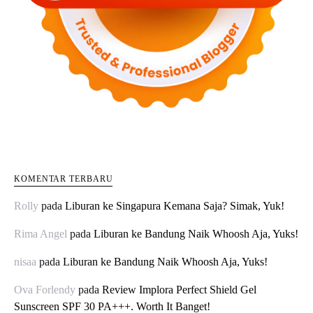
KOMENTAR TERBARU
Rolly
pada
Liburan ke Singapura Kemana Saja? Simak, Yuk!
Rima Angel
pada
Liburan ke Bandung Naik Whoosh Aja, Yuks!
nisaa
pada
Liburan ke Bandung Naik Whoosh Aja, Yuks!
Ova Forlendy
pada
Review Implora Perfect Shield Gel
Sunscreen SPF 30 PA+++. Worth It Banget!