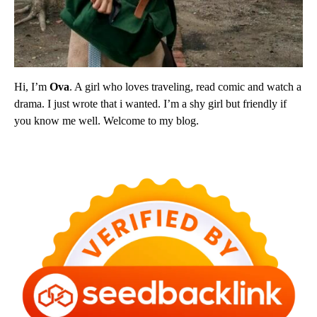
Hi, I’m
Ova
. A girl who loves traveling, read comic and watch a
drama. I just wrote that i wanted. I’m a shy girl but friendly if
you know me well. Welcome to my blog.