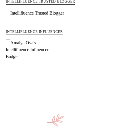
INTELLIFLUENCE TRUSTED BLOGGER
INTELLIFLUENCE INFLUENCER