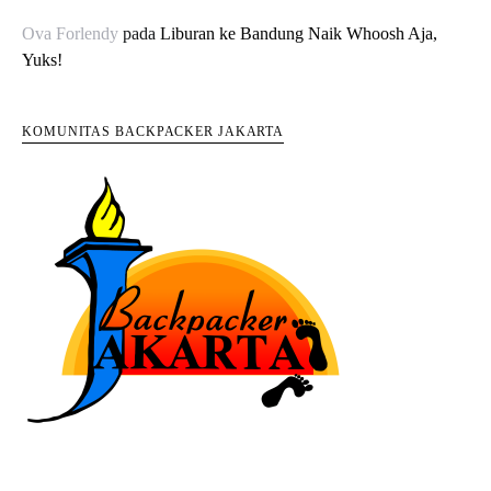
Ova Forlendy
pada
Liburan ke Bandung Naik Whoosh Aja,
Yuks!
KOMUNITAS BACKPACKER JAKARTA