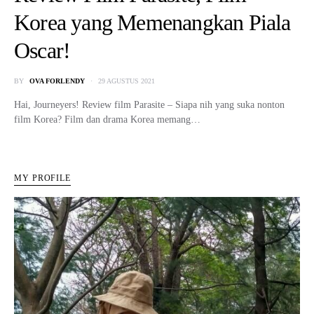
Korea yang Memenangkan Piala
Oscar!
BY
OVA FORLENDY
29 AGUSTUS 2021
Hai, Journeyers! Review film Parasite – Siapa nih yang suka nonton
film Korea? Film dan drama Korea memang…
MY PROFILE