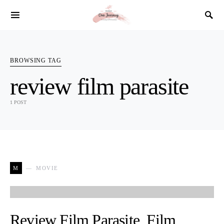
SEARCH FOR:
BROWSING TAG
review film parasite
1 POST
M
MOVIE
Review Film Parasite, Film