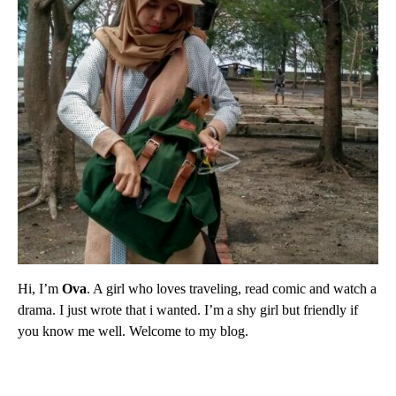
Hi, I’m
Ova
. A girl who loves traveling, read comic and watch a
drama. I just wrote that i wanted. I’m a shy girl but friendly if
you know me well. Welcome to my blog.