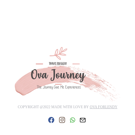
COPYRIGHT @2022 MADE WITH LOVE BY
OVA FORLENDY