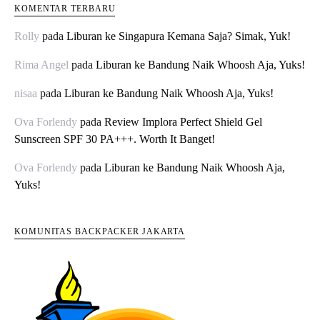
KOMENTAR TERBARU
Rolly
pada
Liburan ke Singapura Kemana Saja? Simak, Yuk!
Rima Angel
pada
Liburan ke Bandung Naik Whoosh Aja, Yuks!
nisaa
pada
Liburan ke Bandung Naik Whoosh Aja, Yuks!
Ova Forlendy
pada
Review Implora Perfect Shield Gel
Sunscreen SPF 30 PA+++. Worth It Banget!
Ova Forlendy
pada
Liburan ke Bandung Naik Whoosh Aja,
Yuks!
KOMUNITAS BACKPACKER JAKARTA