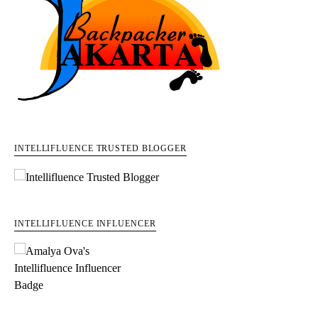
INTELLIFLUENCE TRUSTED BLOGGER
INTELLIFLUENCE INFLUENCER