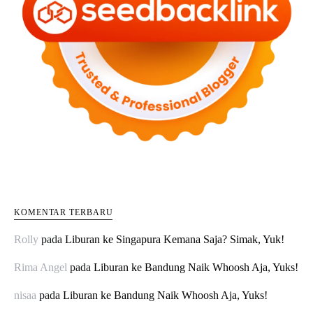
KOMENTAR TERBARU
Rolly
pada
Liburan ke Singapura Kemana Saja? Simak, Yuk!
Rima Angel
pada
Liburan ke Bandung Naik Whoosh Aja, Yuks!
nisaa
pada
Liburan ke Bandung Naik Whoosh Aja, Yuks!