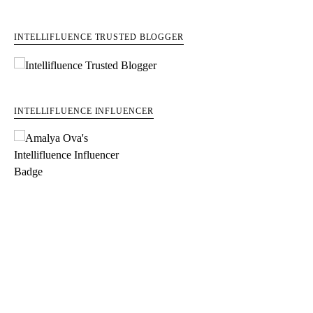
INTELLIFLUENCE TRUSTED BLOGGER
INTELLIFLUENCE INFLUENCER