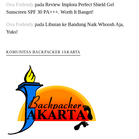
Ova Forlendy
pada
Review Implora Perfect Shield Gel
Sunscreen SPF 30 PA+++. Worth It Banget!
Ova Forlendy
pada
Liburan ke Bandung Naik Whoosh Aja,
Yuks!
KOMUNITAS BACKPACKER JAKARTA