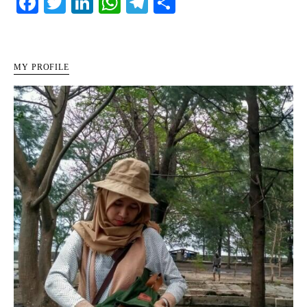
Facebook
Twitter
LinkedIn
WhatsApp
Telegram
Share
MY PROFILE