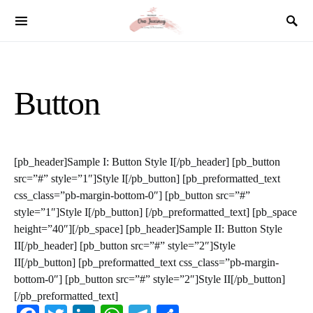
SEARCH FOR:
Button
[pb_header]Sample I: Button Style I[/pb_header] [pb_button
src=”#” style=”1″]Style I[/pb_button] [pb_preformatted_text
css_class=”pb-margin-bottom-0″] [pb_button src=”#”
style=”1″]Style I[/pb_button] [/pb_preformatted_text] [pb_space
height=”40″][/pb_space] [pb_header]Sample II: Button Style
II[/pb_header] [pb_button src=”#” style=”2″]Style
II[/pb_button] [pb_preformatted_text css_class=”pb-margin-
bottom-0″] [pb_button src=”#” style=”2″]Style II[/pb_button]
[/pb_preformatted_text]