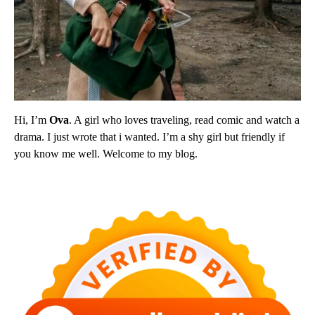
Hi, I’m
Ova
. A girl who loves traveling, read comic and watch a
drama. I just wrote that i wanted. I’m a shy girl but friendly if
you know me well. Welcome to my blog.